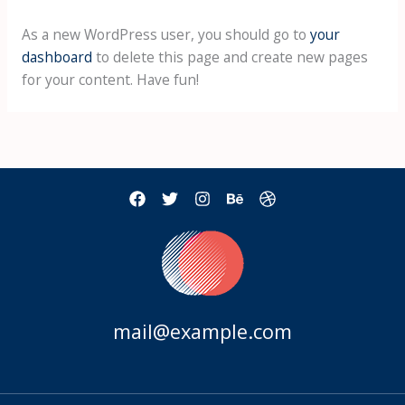
As a new WordPress user, you should go to
your
dashboard
to delete this page and create new pages
for your content. Have fun!
mail@example.com