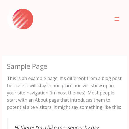
Skip
to
content
Sample Page
This is an example page. It’s different from a blog post
because it will stay in one place and will show up in
your site navigation (in most themes). Most people
start with an About page that introduces them to
potential site visitors. It might say something like this:
Hi there! I’m a bike messenger by day,