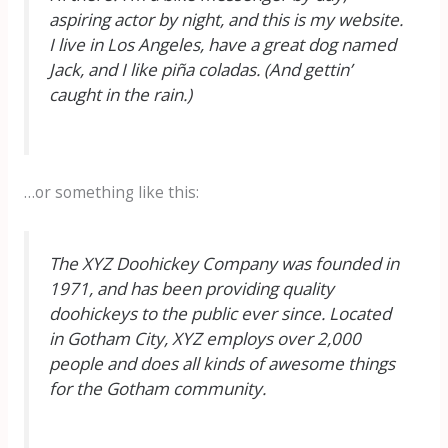
aspiring actor by night, and this is my website.
I live in Los Angeles, have a great dog named
Jack, and I like piña coladas. (And gettin’
caught in the rain.)
…or something like this:
The XYZ Doohickey Company was founded in
1971, and has been providing quality
doohickeys to the public ever since. Located
in Gotham City, XYZ employs over 2,000
people and does all kinds of awesome things
for the Gotham community.