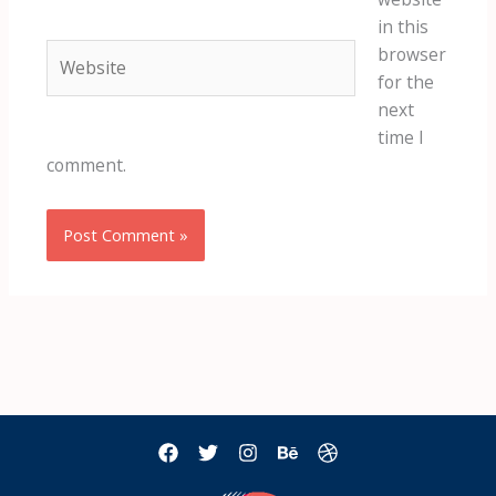
in this
Website
browser
for the
next
time I
comment.