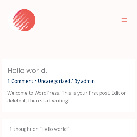
Skip
to
content
Hello world!
1 Comment
/
Uncategorized
/ By
admin
Welcome to WordPress. This is your first post. Edit or
delete it, then start writing!
1 thought on “Hello world!”