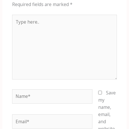
Required fields are marked
*
Type
here..
Name*
Save
my
name,
email,
Email*
and
website