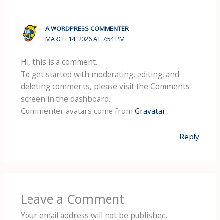
A WORDPRESS COMMENTER
MARCH 14, 2026 AT 7:54 PM
Hi, this is a comment.
To get started with moderating, editing, and
deleting comments, please visit the Comments
screen in the dashboard.
Commenter avatars come from
Gravatar
.
Reply
Leave a Comment
Your email address will not be published.